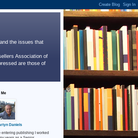
 and the issues that
ellers Association of
ressed are those of
 Me
rtyn Daniels
 entering publishing I worked
ny years as a Senior