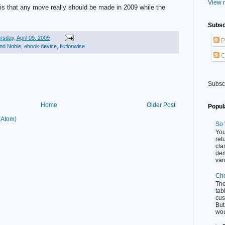
View m
n is that any move really should be made in 2009 while the
Subsc
rsday, April 09, 2009
P
nd Noble
,
ebook device
,
fictionwise
C
Subsc
Home
Older Post
Popul
(Atom)
So 
You
ret
cla
dem
van
Cho
Th
tab
cus
But
wou