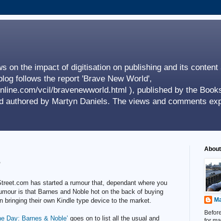
s on the impact of digitisation on publishing and its content
log follows the report 'Brave New World',
nline.com/vcil/bravenewworld.html ), published by the Books
nd authored by Martyn Daniels. The views and comments exp
About
?
 Street.com has started a rumour that, dependant where you
umour is that Barnes and Noble hot on the back of buying
Ma
n bringing their own Kindle type device to the market.
Before
he Day: Barnes & Noble’
goes on to list all the usual and
for ma