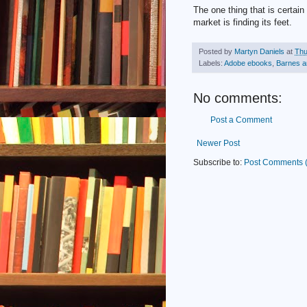
The one thing that is certai
market is finding its feet.
Posted by
Martyn Daniels
at
Thu
Labels:
Adobe ebooks
,
Barnes a
No comments:
Post a Comment
Newer Post
Subscribe to:
Post Comments 