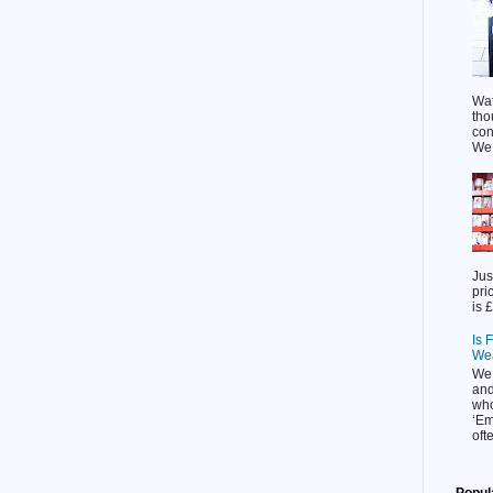
Wat
tho
con
We l
Jus
pri
is £
Is 
Wea
We 
and
who
‘Em
ofte