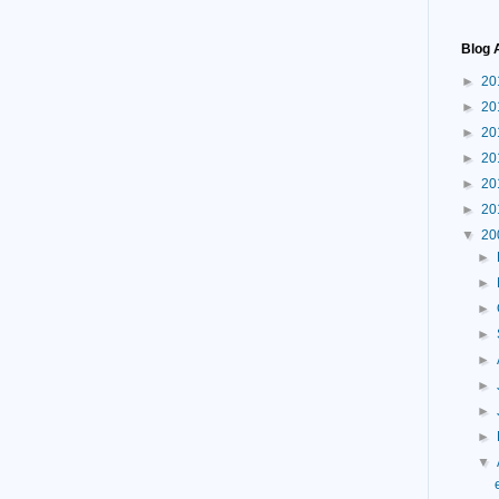
Blog 
►
20
►
20
►
20
►
20
►
20
►
20
▼
20
►
►
►
►
►
►
►
►
▼