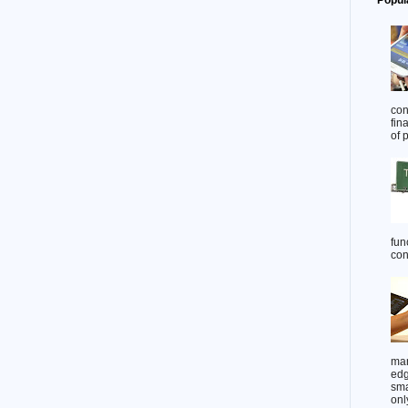
Popul
con
fin
of 
func
cont
man
edg
sma
onl