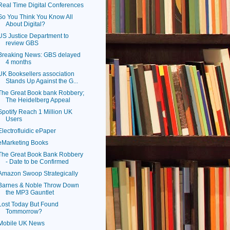
Real Time Digital Conferences
So You Think You Know All
About Digital?
US Justice Department to
review GBS
Breaking News: GBS delayed
4 months
UK Booksellers association
Stands Up Against the G...
The Great Book bank Robbery;
The Heidelberg Appeal
Spotify Reach 1 Million UK
Users
Electrofluidic ePaper
eMarketing Books
The Great Book Bank Robbery
- Date to be Confirmed
Amazon Swoop Strategically
Barnes & Noble Throw Down
the MP3 Gauntlet
Lost Today But Found
Tommorrow?
Mobile UK News