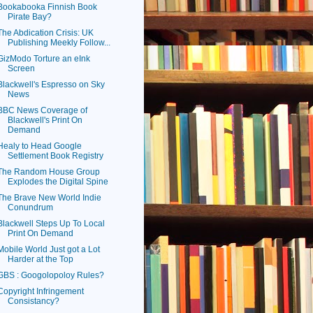
Bookabooka Finnish Book
Pirate Bay?
The Abdication Crisis: UK
Publishing Meekly Follow...
GizModo Torture an eInk
Screen
Blackwell's Espresso on Sky
News
BBC News Coverage of
Blackwell's Print On
Demand
Healy to Head Google
Settlement Book Registry
The Random House Group
Explodes the Digital Spine
The Brave New World Indie
Conundrum
Blackwell Steps Up To Local
Print On Demand
Mobile World Just got a Lot
Harder at the Top
GBS : Googolopoloy Rules?
Copyright Infringement
Consistancy?