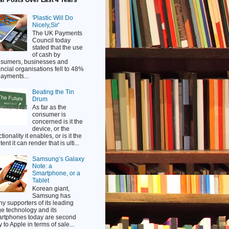
ar Posts Over Last 4 Years
'Plastic Will Do
Nicely,Sir'
The UK Payments
Council today
stated that the use
of cash by
sumers, businesses and
ancial organisations fell to 48%
payments...
Beating the Tin
Drum
As far as the
consumer is
concerned is it the
device, or the
tionality it enables, or is it the
ent it can render that is ulti...
Samsung’s Galaxy
Note: a
Smartphone, or a
Tablet
Korean giant,
Samsung has
y supporters of its leading
e technology and its
rtphones today are second
y to Apple in terms of sale...