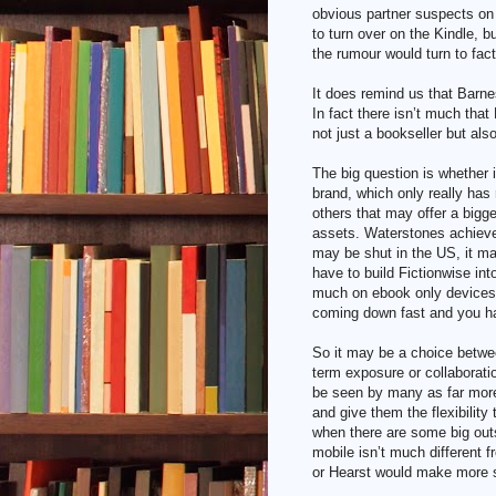
obvious partner suspects on
to turn over on the Kindle, 
the rumour would turn to fact
It does remind us that Barne
In fact there isn’t much that
not just a bookseller but als
The big question is whether i
brand, which only really has
others that may offer a bigger
assets. Waterstones achieve
may be shut in the US, it m
have to build Fictionwise int
much on ebook only devices w
coming down fast and you h
So it may be a choice betwee
term exposure or collaborati
be seen by many as far more 
and give them the flexibility 
when there are some big out
mobile isn’t much different 
or Hearst would make more 