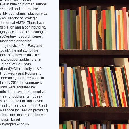
ive in blue chip organisations
 retail, oil and automotive
s. My publishing induction was
ly as Director of Strategic
opment at VISTA. There I was
sible for, and a contributor to,
highly acclaimed ‘Publishing in
st Century’ research series,
imary creator behind
shing services PubEasy and
co.uk’, the initiator of the
pment of new Front Office
s to support publishers. In
 joined Value Chain
ational(VCIL) initially as VP
ting, Media and Publishing
 becoming their President in
In July 2011 the company's
tions were acquired by
dia. I hold two non executive
ons with publishing industry
s Bibliophile Ltd and Haven
and currently setting up Read
 a service focused on providing
l short form material online via
iption. Email
els@opus57.co.uk