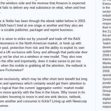
 the wireless side and the revenue that Amazon is expected
Execut
but fails to deliver any real substance on what, when and how
in the
sector
.
initial
Devel
s & Noble has been through the ebook tablet before in 2003.
respon
 B&N hasn’t tried at one stage or another and they also are
their 
o a sizable publisher, packager and reprint business.
the 21
the pr
t is wiser to strike out by yourself and trade off the B&N
publi
 resonance in the North American market, or hook up with
‘batch.
develo
 pool, protection from risk and the ability to exploit its own
system
d a UK exclusive with Sony and although that particular door
2006 I
ay not be shut on a wireless or new model. They also now
Intern
o the offer and importantly, does it make sense to pin too
Marke
hen the mobile is grabbing all the attention, the netbook is
before
ave Fictionwise?
2009. 
opera
n exclusivity, which may be offer short term benefit but long
Syncor
positi
on and openness which certainly would get them attention to
player
logical than the current ‘aggregator centric’ market model
Group 
to move quickly with the flow in the future. Why invest in tin
Petite
siders hovering to move in and one eink device, netbook,
digita
from another and consumer is fickle? Lining up with Newscorp
subscr
sense.
mdani