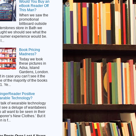
Would You Buy an
eBook Reader Off
This Man?
When we saw the
promotional
billboard outside
erstones store in Bath we
ught we should see what the
sumer experience would be.
...
Book Pricing
Madness?
Today we took
these pictures in
Adsa, Island
Gardens, London.
t in case you can’t see it the
ce of the majority of the books
1. Ye...
FingerReader Positive
rable Technology?
talk of wearable technology
 see a deluge of wantabees
 all want to be seen in their
porer’s New Clothes.’ But it
n is f...