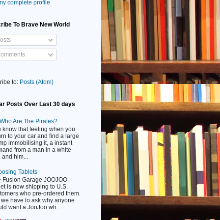
y complete profile
ribe To Brave New World
osts
omments
ribe to:
Posts (Atom)
ar Posts Over Last 30 days
Who Are The Pirates?
 know that feeling when you
urn to your car and find a large
mp immobilising it, a instant
and from a man in a white
 and him...
osing Tablets
e Fusion Garage JOOJOO
let is now shipping to U.S.
tomers who pre-ordered them.
 we have to ask why anyone
ld want a JooJoo wh...