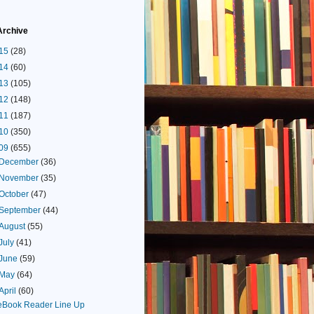
Archive
15
(28)
14
(60)
13
(105)
12
(148)
11
(187)
10
(350)
09
(655)
December
(36)
November
(35)
October
(47)
September
(44)
August
(55)
July
(41)
June
(59)
May
(64)
April
(60)
eBook Reader Line Up