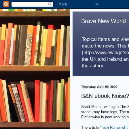
Brave New World
Topical items and view
make the news. This b
(http://www.ewidgetso
the UK and Ireland a
the author.
Thursday, April 09, 2009
B&N ebook Noise
Scott Moritz, writing in The
stand, may have legs. The r
Fictionwise is now working o
The article
‘Tech Rumor of t